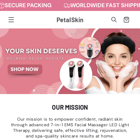
URE PACKING
WORLDWIDE FAST SHIPPING
Skip to
content
PetalSkin
Cart
OUR MISSION
Our mission is to empower confident, radiant skin
through advanced 7-in-1 EMS Facial Massager LED Light
Therapy, delivering safe, effective lifting, rejuvenation,
and spa-quality skincare results at home.