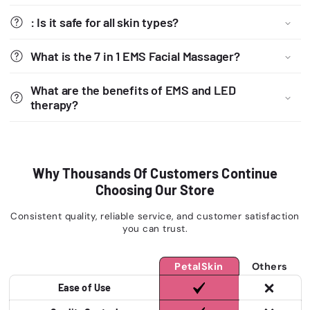
: Is it safe for all skin types?
What is the 7 in 1 EMS Facial Massager?
What are the benefits of EMS and LED
therapy?
Why Thousands Of Customers Continue
Choosing Our Store
Consistent quality, reliable service, and customer satisfaction
you can trust.
PetalSkin
Others
Ease of Use