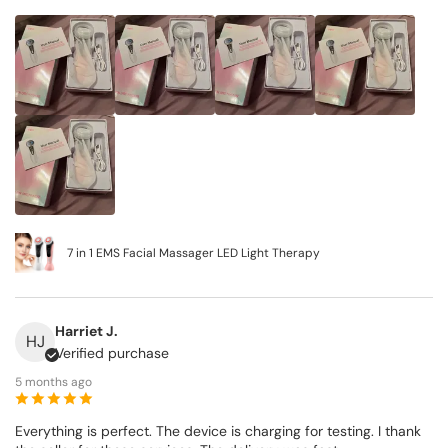
7 in 1 EMS Facial Massager LED Light Therapy
Harriet J.
HJ
Verified purchase
5 months ago
Everything is perfect. The device is charging for testing. I thank