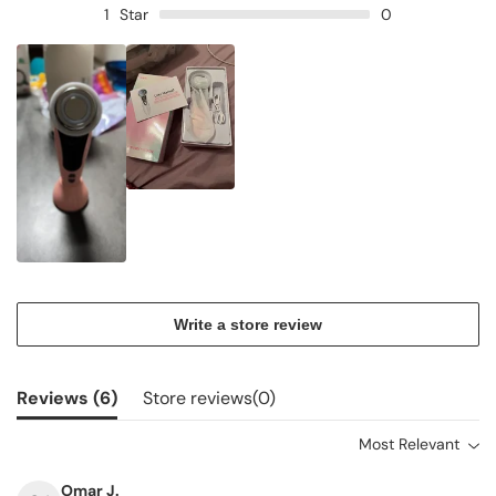
1
Star
0
Write a store review
Reviews (
6
)
Store reviews(
0
)
Most Relevant
Omar J.