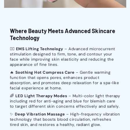
Where Beauty Meets Advanced Skincare
Technology
💆‍♀️
EMS Lifting Technology
– Advanced microcurrent
stimulation designed to firm, tone, and contour your
face while improving skin elasticity and reducing the
appearance of fine lines.
🔥
Soothing Hot Compress Care
– Gentle warming
function that opens pores, enhances product
absorption, and promotes deep relaxation for a spa-like
facial experience at home.
🌈
LED Light Therapy Modes
– Multi-color light therapy
including red for anti-aging and blue for blemish care
to target different skin concerns effectively and safely.
✨
Deep Vibration Massage
– High-frequency vibration
technology that boosts blood circulation, refreshes
tired skin, and restores a healthy, radiant glow.