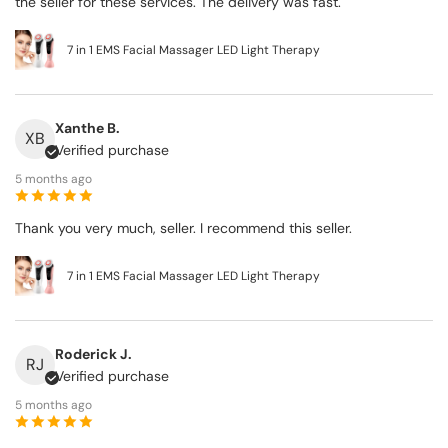
the seller for these services. The delivery was fast.
7 in 1 EMS Facial Massager LED Light Therapy
Xanthe B.
XB
Verified purchase
5 months ago
Thank you very much, seller. I recommend this seller.
7 in 1 EMS Facial Massager LED Light Therapy
Roderick J.
RJ
Verified purchase
5 months ago