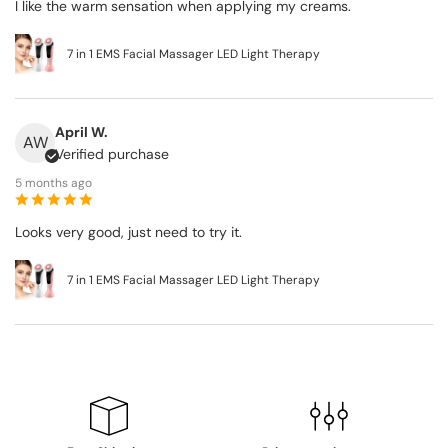
I like the warm sensation when applying my creams.
7 in 1 EMS Facial Massager LED Light Therapy
April W.
AW
Verified purchase
5 months ago
Looks very good, just need to try it.
7 in 1 EMS Facial Massager LED Light Therapy