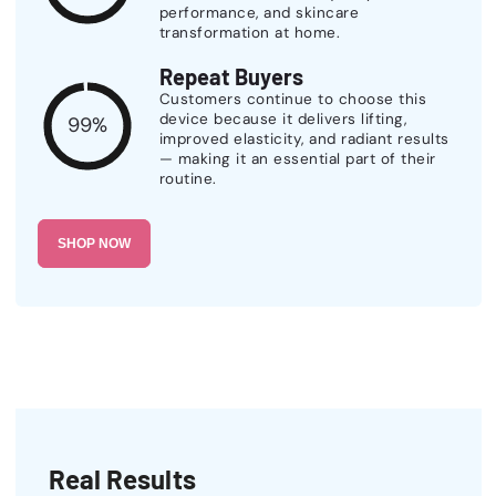
performance, and skincare
transformation at home.
Repeat Buyers
Customers continue to choose this
device because it delivers lifting,
99%
improved elasticity, and radiant results
— making it an essential part of their
routine.
SHOP NOW
Real Results