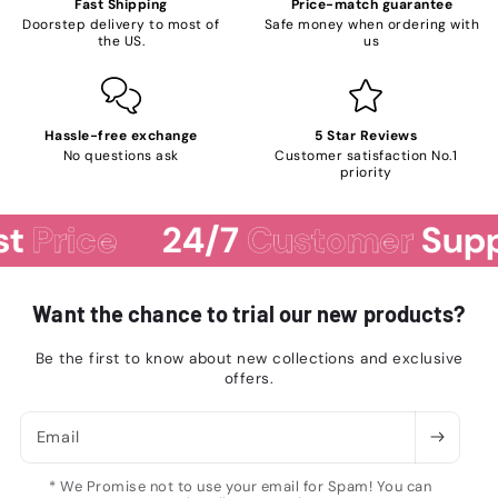
Fast Shipping
Price-match guarantee
Doorstep delivery to most of
Safe money when ordering with
the US.
us
Hassle-free exchange
5 Star Reviews
No questions ask
Customer satisfaction No.1
priority
rice
24/7
Customer
Support
Want the chance to trial our new products?
Be the first to know about new collections and exclusive
offers.
Email
* We Promise not to use your email for Spam! You can