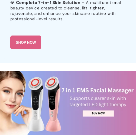
💎
Complete 7-in-1 Skin Solution
– A multifunctional
beauty device created to cleanse, lift, tighten,
rejuvenate, and enhance your skincare routine with
professional-level results.
SHOP NOW