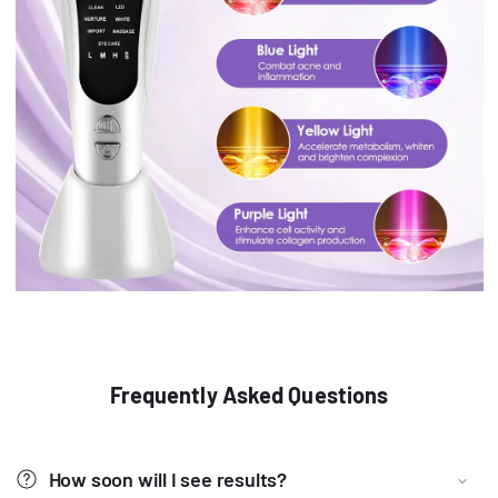
Frequently Asked Questions
How soon will I see results?