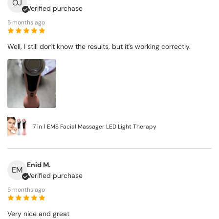
OJ
Verified purchase
5 months ago
Well, I still don't know the results, but it's working correctly.
7 in 1 EMS Facial Massager LED Light Therapy
Enid M.
EM
Verified purchase
5 months ago
Very nice and great