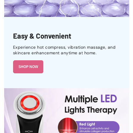
Easy & Convenient
Experience hot compress, vibration massage, and
skincare enhancement anytime at home.
SHOP NOW