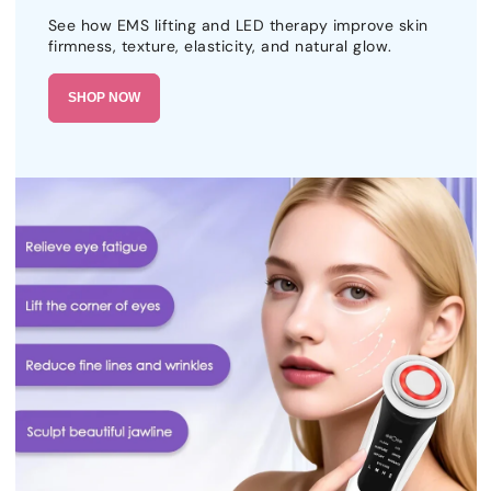
See how EMS lifting and LED therapy improve skin
firmness, texture, elasticity, and natural glow.
SHOP NOW