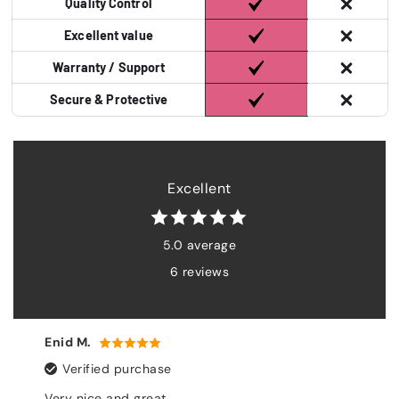
Quality Control
Excellent value
Warranty / Support
Secure & Protective
Excellent
5.0 average
6 reviews
Harriet J.
se
Verified purchase
t
Everything is perfect. The 