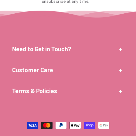
unsubscribe at any time.
Need to Get in Touch?
Customer Care
Terms & Policies
Payment
methods