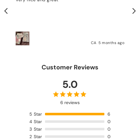
testing. I thank the seller 
delivery was fast.
CA
5 months ago
Customer Reviews
5.0
6 reviews
5
Star
6
4
Star
0
3
Star
0
2
Star
0