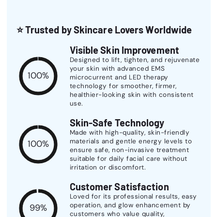
⭐
Trusted by Skincare Lovers Worldwide
Visible Skin Improvement
Designed to lift, tighten, and rejuvenate
your skin with advanced EMS
100%
microcurrent and LED therapy
technology for smoother, firmer,
healthier-looking skin with consistent
use.
Skin-Safe Technology
Made with high-quality, skin-friendly
materials and gentle energy levels to
100%
ensure safe, non-invasive treatment
suitable for daily facial care without
irritation or discomfort.
Customer Satisfaction
Loved for its professional results, easy
operation, and glow enhancement by
99%
customers who value quality,