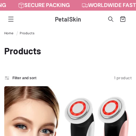
NG
SECURE PACKING
WORLDWIDE FAST 
Skip to
content
PetalSkin
Cart
Home
Products
C
Products
o
l
1 product
Filter and sort
l
e
c
t
i