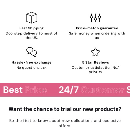
Fast Shipping
Price-match guarantee
Doorstep delivery to most of
Safe money when ordering with
the US.
us
Hassle-free exchange
5 Star Reviews
No questions ask
Customer satisfaction No.1
priority
Best
Price
24/7
Customer
S
Want the chance to trial our new products?
Be the first to know about new collections and exclusive
offers.