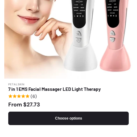
o
n
:
Vendor:
PETALSKIN
7 in 1 EMS Facial Massager LED Light Therapy
(6)
Regular
From $27.73
price
Choose options