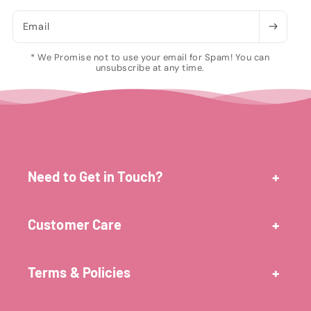
Email
* We Promise not to use your email for Spam! You can
unsubscribe at any time.
Need to Get in Touch?
Customer Care
Terms & Policies